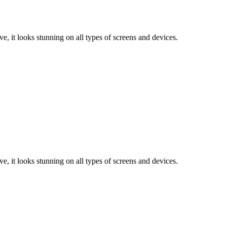
e, it looks stunning on all types of screens and devices.
e, it looks stunning on all types of screens and devices.