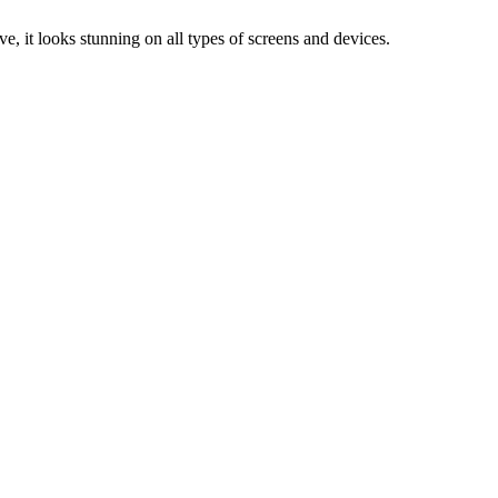
e, it looks stunning on all types of screens and devices.