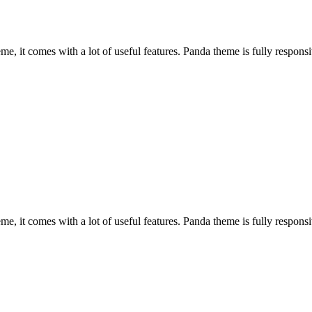
, it comes with a lot of useful features. Panda theme is fully responsiv
, it comes with a lot of useful features. Panda theme is fully responsiv