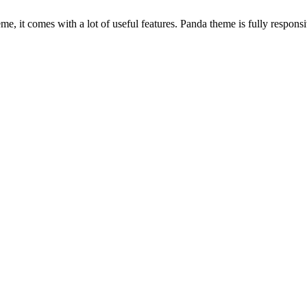
, it comes with a lot of useful features. Panda theme is fully responsiv