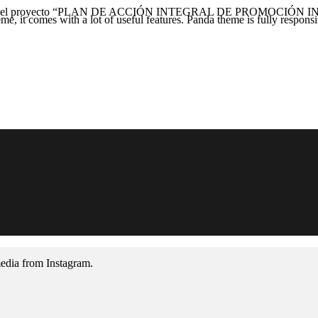
l proyecto “PLAN DE ACCIÓN INTEGRAL DE PROMOCIÓN INTER
, it comes with a lot of useful features. Panda theme is fully responsiv
media from Instagram.