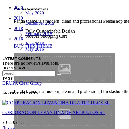
2020
Welcome to panda theme
May 2020
2019
Panda theme is a modern, clean and professional Prestashop theme
December 2019
2018
Fully Customizable Design
February 2018
Sidebar Shopping Cart
2016
June 2016
BUY THIS THEME
May 2016
LATEST COMMENTS
There are no reviews available.
BLOG SEARCH
TAGS
DRUPA
Clear Group
Panda theme is a modern, clean and professional Prestashop theme
ARCHIVE FOR 2018
CORPORACION LEVANTINA DE ARTICULOS SL
2018-02-13
Love