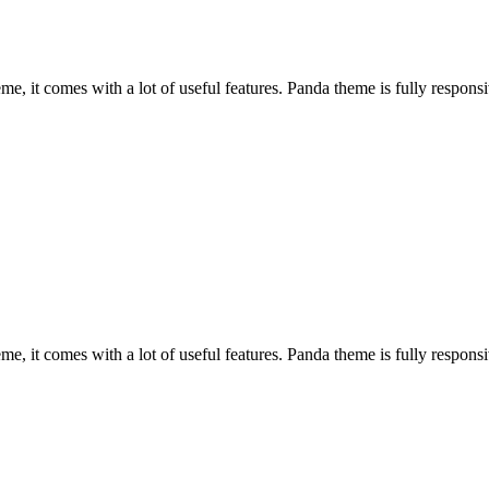
, it comes with a lot of useful features. Panda theme is fully responsiv
, it comes with a lot of useful features. Panda theme is fully responsiv