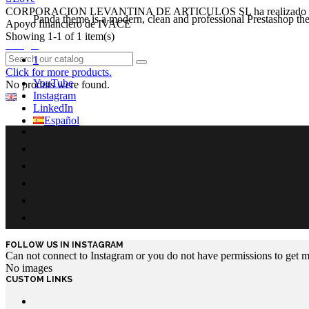
CORPORACION LEVANTINA DE ARTICULOS SL ha realizado e
Panda theme is a modern, clean and professional Prestashop theme
Apoyo financiero de IVACE
Showing 1-1 of 1 item(s)
Login
1
Click for more products.
YouTube
No produts were found.
Instagram
English GB
LinkedIn
Español
FOLLOW US IN INSTAGRAM
Can not connect to Instagram or you do not have permissions to get 
No images
CUSTOM LINKS