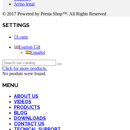
Aviso legal
© 2017 Powered by Presta Shop™. All Rights Reserved
SETTINGS
Login
English GB
Español
Click for more products.
No produts were found.
MENU
ABOUT US
VIDEOS
PRODUCTS
BLOG
DOWNLOADS
CONTACT US
TECNICAL SUPPORT