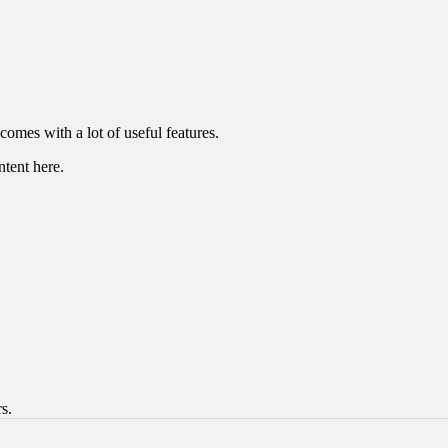
omes with a lot of useful features.
ntent here.
s.