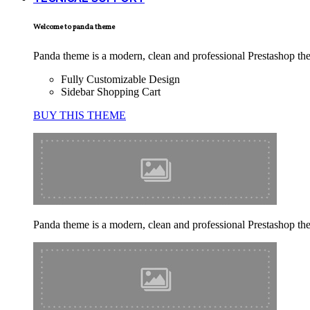
Welcome to panda theme
Panda theme is a modern, clean and professional Prestashop theme
Fully Customizable Design
Sidebar Shopping Cart
BUY THIS THEME
Panda theme is a modern, clean and professional Prestashop theme