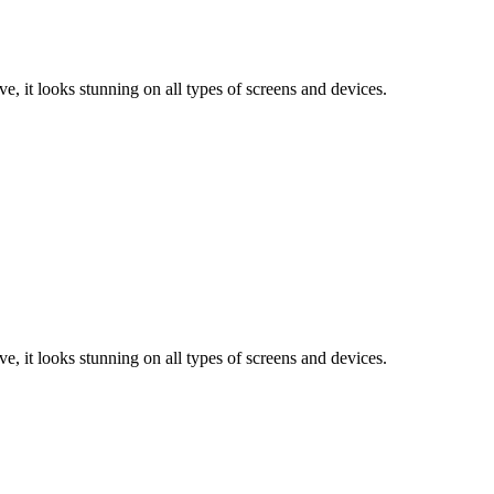
e, it looks stunning on all types of screens and devices.
e, it looks stunning on all types of screens and devices.