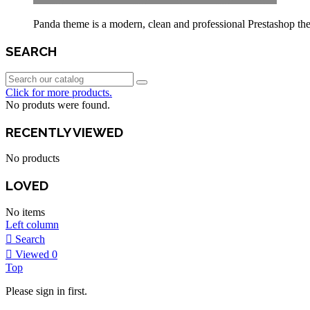
Panda theme is a modern, clean and professional Prestashop theme
SEARCH
Click for more products.
No produts were found.
RECENTLY VIEWED
No products
LOVED
No items
Left column
Search
Viewed
0
Top
Please sign in first.