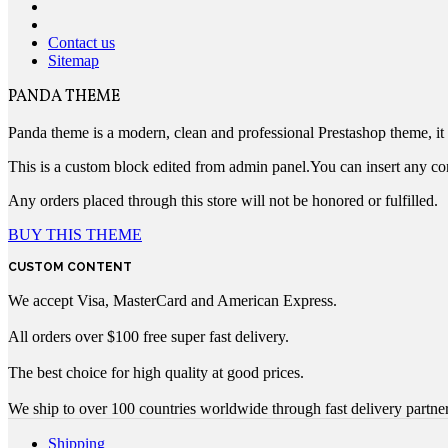
Contact us
Sitemap
PANDA THEME
Panda theme is a modern, clean and professional Prestashop theme, it c
This is a custom block edited from admin panel.You can insert any co
Any orders placed through this store will not be honored or fulfilled.
BUY THIS THEME
CUSTOM CONTENT
We accept Visa, MasterCard and American Express.
All orders over $100 free super fast delivery.
The best choice for high quality at good prices.
We ship to over 100 countries worldwide through fast delivery partner
Shipping