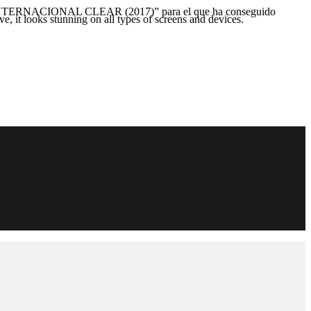
NACIONAL CLEAR (2017)” para el que ha conseguido
e, it looks stunning on all types of screens and devices.