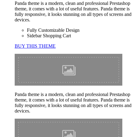
Panda theme is a modern, clean and professional Prestashop
theme, it comes with a lot of useful features. Panda theme is
fully responsive, it looks stunning on all types of screens and
devices.
Fully Customizable Design
Sidebar Shopping Cart
BUY THIS THEME
Panda theme is a modern, clean and professional Prestashop
theme, it comes with a lot of useful features. Panda theme is
fully responsive, it looks stunning on all types of screens and
devices.