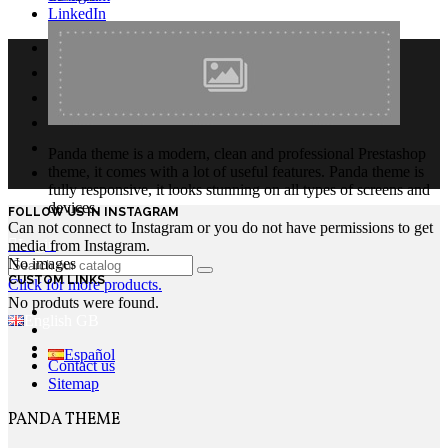
LinkedIn
Panda theme is a modern, clean and professional Prestashop
theme, it comes with a lot of useful features. Panda theme is
fully responsive, it looks stunning on all types of screens and
devices.
FOLLOW US IN INSTAGRAM
Can not connect to Instagram or you do not have permissions to get
Login
media from Instagram.
No images
CUSTOM LINKS
Click for more products.
No produts were found.
English GB
Español
Contact us
Sitemap
PANDA THEME