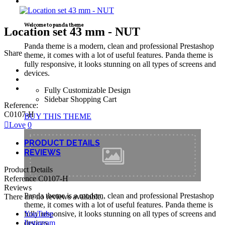
TECNICAL SUPPORT
Welcome to panda theme
Location set 43 mm - NUT
Panda theme is a modern, clean and professional Prestashop
Share
theme, it comes with a lot of useful features. Panda theme is
fully responsive, it looks stunning on all types of screens and
devices.
Fully Customizable Design
Sidebar Shopping Cart
Reference:
C0107-H
BUY THIS THEME
Love
0
PRODUCT DETAILS
REVIEWS
Product Details
Reference
C0107-H
Reviews
Panda theme is a modern, clean and professional Prestashop
There are no reviews available.
theme, it comes with a lot of useful features. Panda theme is
YouTube
fully responsive, it looks stunning on all types of screens and
Instagram
devices.