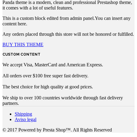
Panda theme is a modern, clean and professional Prestashop theme,
it comes with a lot of useful features.
This is a custom block edited from admin panel.You can insert any
content here.
Any orders placed through this store will not be honored or fulfilled.
BUY THIS THEME
CUSTOM CONTENT
We accept Visa, MasterCard and American Express.
All orders over $100 free super fast delivery.
The best choice for high quality at good prices.
We ship to over 100 countries worldwide through fast delivery
partners.
Shipping
Aviso legal
© 2017 Powered by Presta Shop™. All Rights Reserved