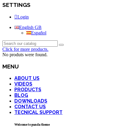
SETTINGS
Login
English GB
Español
Click for more products.
No produts were found.
MENU
ABOUT US
VIDEOS
PRODUCTS
BLOG
DOWNLOADS
CONTACT US
TECNICAL SUPPORT
Welcome to panda theme