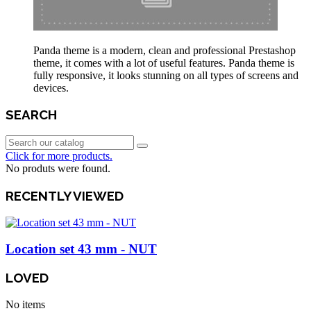
Panda theme is a modern, clean and professional Prestashop
theme, it comes with a lot of useful features. Panda theme is
fully responsive, it looks stunning on all types of screens and
devices.
SEARCH
Click for more products.
No produts were found.
RECENTLY VIEWED
Location set 43 mm - NUT
LOVED
No items