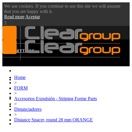
We use cookies. If you continue to use this site we will assume
that you are happy with it.
Read more
Aceptar
×
MENU
SETTINGS
Home
ABOUT US
>
FORM
VIDEOS
>
PRODUCTS
Accesorios Expulsión - Striping Forme Parts
>
BLOG
Distanciadores
>
DOWNLOADS
Distance Spacer, round 28 mm ORANGE
CONTACT US