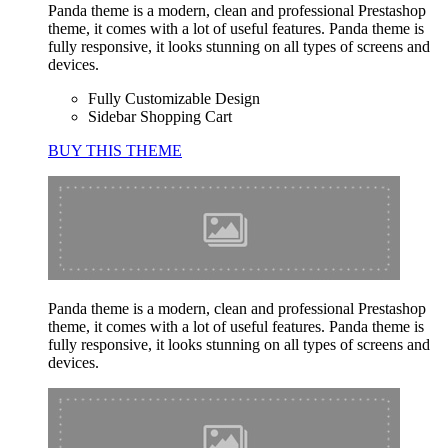
Panda theme is a modern, clean and professional Prestashop
theme, it comes with a lot of useful features. Panda theme is
fully responsive, it looks stunning on all types of screens and
devices.
Fully Customizable Design
Sidebar Shopping Cart
BUY THIS THEME
Panda theme is a modern, clean and professional Prestashop
theme, it comes with a lot of useful features. Panda theme is
fully responsive, it looks stunning on all types of screens and
devices.