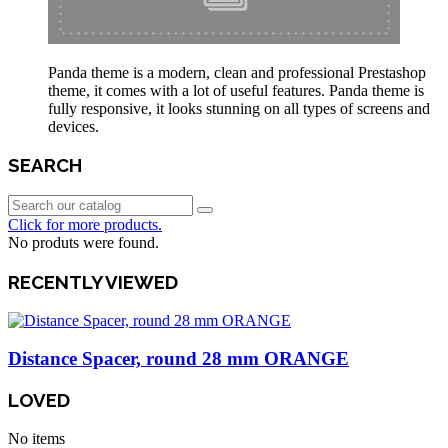
Panda theme is a modern, clean and professional Prestashop
theme, it comes with a lot of useful features. Panda theme is
fully responsive, it looks stunning on all types of screens and
devices.
SEARCH
Click for more products.
No produts were found.
RECENTLY VIEWED
Distance Spacer, round 28 mm ORANGE
LOVED
No items