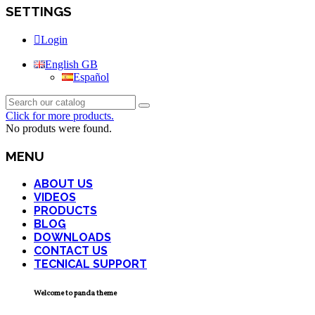
SETTINGS
Login
English GB
Español
Click for more products.
No produts were found.
MENU
ABOUT US
VIDEOS
PRODUCTS
BLOG
DOWNLOADS
CONTACT US
TECNICAL SUPPORT
Welcome to panda theme