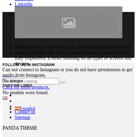
LinkedIn
Panda theme is a modern, clean and professional Prestashop
theme, it comes with a lot of useful features. Panda theme is
fully responsive, it looks stunning on all types of screens and
devices.
FOLLOW US IN INSTAGRAM
Can not connect to Instagram or you do not have permissions to get
Login
media from Instagram.
No images
CUSTOM LINKS
Click for more products.
No produts were found.
English GB
Español
Contact us
Sitemap
PANDA THEME