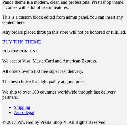
Panda theme is a modern, clean and professional Prestashop theme,
it comes with a lot of useful features.
This is a custom block edited from admin panel.You can insert any
content here.
Any orders placed through this store will not be honored or fulfilled.
BUY THIS THEME
CUSTOM CONTENT
We accept Visa, MasterCard and American Express.
All orders over $100 free super fast delivery.
The best choice for high quality at good prices.
We ship to over 100 countries worldwide through fast delivery
partners.
Shipping
Aviso legal
© 2017 Powered by Presta Shop™. All Rights Reserved