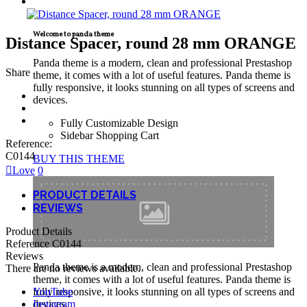
TECNICAL SUPPORT
Welcome to panda theme
Distance Spacer, round 28 mm ORANGE
Panda theme is a modern, clean and professional Prestashop
Share
theme, it comes with a lot of useful features. Panda theme is
fully responsive, it looks stunning on all types of screens and
devices.
Fully Customizable Design
Sidebar Shopping Cart
Reference:
C0144
BUY THIS THEME
Love
0
PRODUCT DETAILS
REVIEWS
Product Details
Reference
C0144
Reviews
Panda theme is a modern, clean and professional Prestashop
There are no reviews available.
theme, it comes with a lot of useful features. Panda theme is
YouTube
fully responsive, it looks stunning on all types of screens and
Instagram
devices.