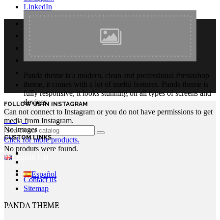
LinkedIn
Panda theme is a modern, clean and professional Prestashop
theme, it comes with a lot of useful features. Panda theme is
fully responsive, it looks stunning on all types of screens and
devices.
FOLLOW US IN INSTAGRAM
Can not connect to Instagram or you do not have permissions to get
Login
media from Instagram.
No images
CUSTOM LINKS
Click for more products.
No produts were found.
English GB
Español
Contact us
Sitemap
PANDA THEME