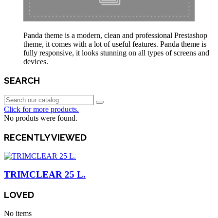
Panda theme is a modern, clean and professional Prestashop
theme, it comes with a lot of useful features. Panda theme is
fully responsive, it looks stunning on all types of screens and
devices.
SEARCH
Click for more products.
No produts were found.
RECENTLY VIEWED
TRIMCLEAR 25 L.
LOVED
No items