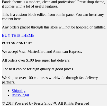
Panda theme is a modern, clean and professional Prestashop theme,
it comes with a lot of useful features.
This is a custom block edited from admin panel.You can insert any
content here.
Any orders placed through this store will not be honored or fulfilled.
BUY THIS THEME
CUSTOM CONTENT
We accept Visa, MasterCard and American Express.
All orders over $100 free super fast delivery.
The best choice for high quality at good prices.
We ship to over 100 countries worldwide through fast delivery
partners.
Shipping
Aviso legal
© 2017 Powered by Presta Shop™. All Rights Reserved