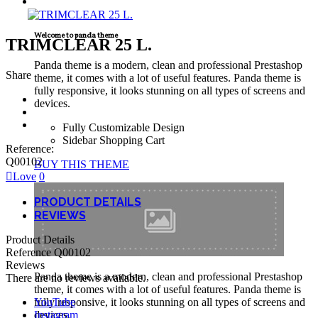
TECNICAL SUPPORT
Welcome to panda theme
TRIMCLEAR 25 L.
Panda theme is a modern, clean and professional Prestashop
Share
theme, it comes with a lot of useful features. Panda theme is
fully responsive, it looks stunning on all types of screens and
devices.
Fully Customizable Design
Sidebar Shopping Cart
Reference:
Q00102
BUY THIS THEME
Love
0
PRODUCT DETAILS
REVIEWS
Product Details
Reference
Q00102
Reviews
Panda theme is a modern, clean and professional Prestashop
There are no reviews available.
theme, it comes with a lot of useful features. Panda theme is
YouTube
fully responsive, it looks stunning on all types of screens and
Instagram
devices.