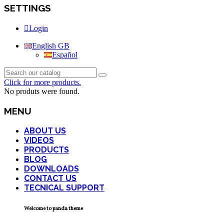
SETTINGS
Login
English GB
Español
Click for more products.
No produts were found.
MENU
ABOUT US
VIDEOS
PRODUCTS
BLOG
DOWNLOADS
CONTACT US
TECNICAL SUPPORT
Welcome to panda theme