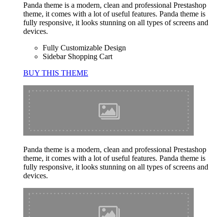
Panda theme is a modern, clean and professional Prestashop
theme, it comes with a lot of useful features. Panda theme is
fully responsive, it looks stunning on all types of screens and
devices.
Fully Customizable Design
Sidebar Shopping Cart
BUY THIS THEME
Panda theme is a modern, clean and professional Prestashop
theme, it comes with a lot of useful features. Panda theme is
fully responsive, it looks stunning on all types of screens and
devices.