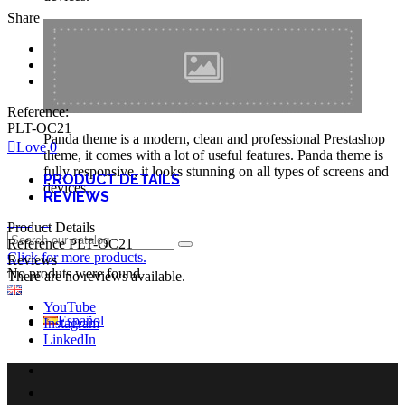
Share
Reference:
PLT-OC21
Panda theme is a modern, clean and professional Prestashop
Love
0
theme, it comes with a lot of useful features. Panda theme is
fully responsive, it looks stunning on all types of screens and
PRODUCT DETAILS
devices.
REVIEWS
Login
Product Details
Reference
PLT-OC21
Click for more products.
Reviews
No produts were found.
There are no reviews available.
English GB
YouTube
Español
Instagram
LinkedIn