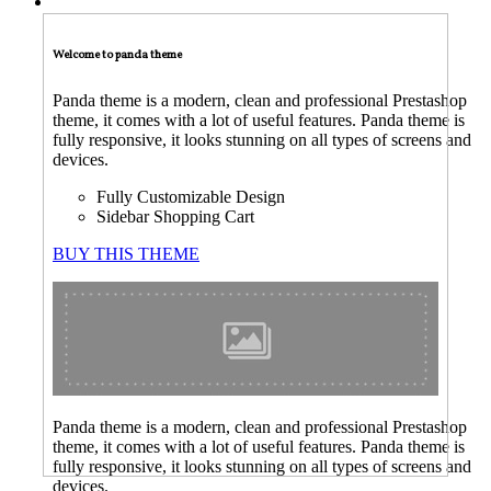
TECNICAL SUPPORT
Welcome to panda theme
Panda theme is a modern, clean and professional Prestashop
theme, it comes with a lot of useful features. Panda theme is
fully responsive, it looks stunning on all types of screens and
devices.
Fully Customizable Design
Sidebar Shopping Cart
BUY THIS THEME
Panda theme is a modern, clean and professional Prestashop
theme, it comes with a lot of useful features. Panda theme is
fully responsive, it looks stunning on all types of screens and
devices.