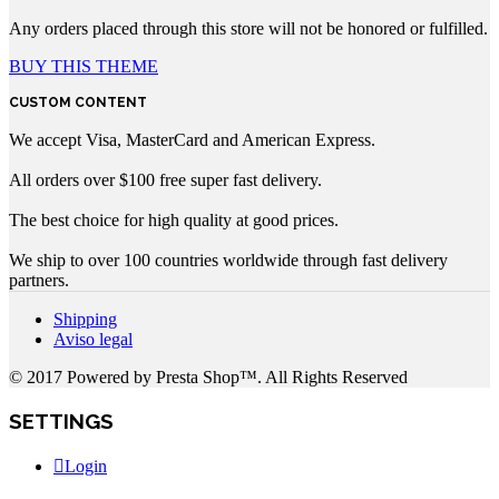
Any orders placed through this store will not be honored or fulfilled.
BUY THIS THEME
CUSTOM CONTENT
We accept Visa, MasterCard and American Express.
All orders over $100 free super fast delivery.
The best choice for high quality at good prices.
We ship to over 100 countries worldwide through fast delivery
partners.
Shipping
Aviso legal
© 2017 Powered by Presta Shop™. All Rights Reserved
SETTINGS
Login