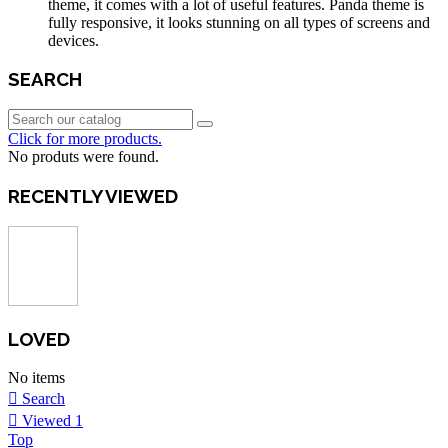
theme, it comes with a lot of useful features. Panda theme is
fully responsive, it looks stunning on all types of screens and
devices.
SEARCH
Click for more products.
No produts were found.
RECENTLY VIEWED
LOVED
No items
Search
Viewed
1
Top