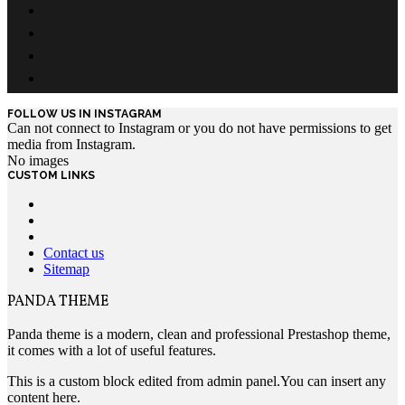
FOLLOW US IN INSTAGRAM
Can not connect to Instagram or you do not have permissions to get
media from Instagram.
No images
CUSTOM LINKS
Contact us
Sitemap
PANDA THEME
Panda theme is a modern, clean and professional Prestashop theme,
it comes with a lot of useful features.
This is a custom block edited from admin panel.You can insert any
content here.