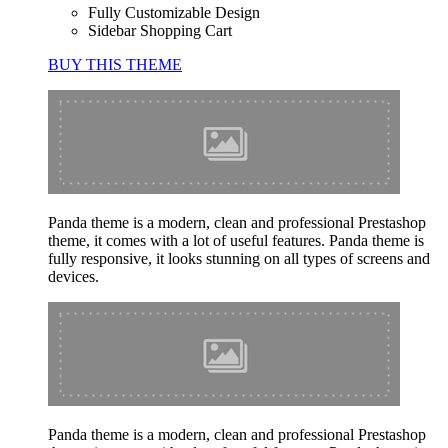
Fully Customizable Design
Sidebar Shopping Cart
BUY THIS THEME
Panda theme is a modern, clean and professional Prestashop
theme, it comes with a lot of useful features. Panda theme is
fully responsive, it looks stunning on all types of screens and
devices.
Panda theme is a modern, clean and professional Prestashop