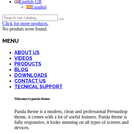
English GB
Español
Click for more products.
No produts were found.
MENU
ABOUT US
VIDEOS
PRODUCTS
BLOG
DOWNLOADS
CONTACT US
TECNICAL SUPPORT
Welcome to panda theme
Panda theme is a modern, clean and professional Prestashop
theme, it comes with a lot of useful features. Panda theme is
fully responsive, it looks stunning on all types of screens and
devices.