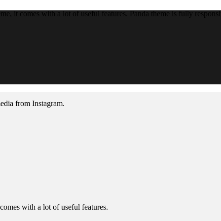
, it comes with a lot of useful features. Panda theme is fully responsiv
media from Instagram.
omes with a lot of useful features.