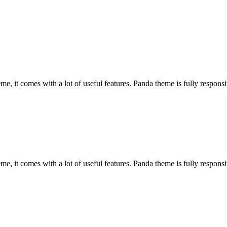
, it comes with a lot of useful features. Panda theme is fully responsiv
, it comes with a lot of useful features. Panda theme is fully responsiv