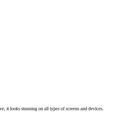
e, it looks stunning on all types of screens and devices.