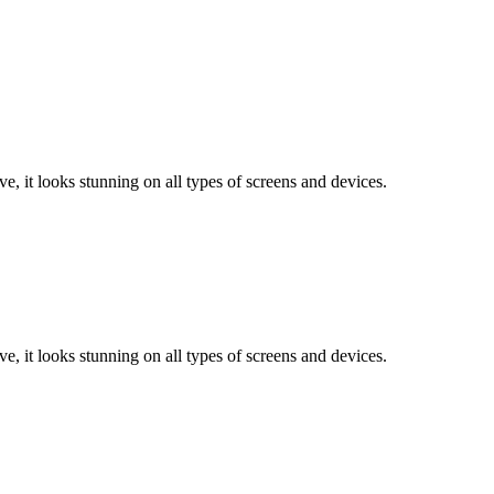
e, it looks stunning on all types of screens and devices.
e, it looks stunning on all types of screens and devices.