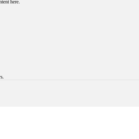
ntent here.
s.