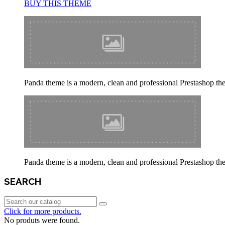
BUY THIS THEME
Panda theme is a modern, clean and professional Prestashop theme
Panda theme is a modern, clean and professional Prestashop theme
SEARCH
Click for more products.
No produts were found.