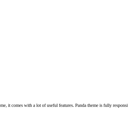
, it comes with a lot of useful features. Panda theme is fully responsiv