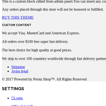
This is a custom block edited from admin panel.You can insert any co
Any orders placed through this store will not be honored or fulfilled.
BUY THIS THEME
CUSTOM CONTENT
We accept Visa, MasterCard and American Express.
All orders over $100 free super fast delivery.
The best choice for high quality at good prices.
We ship to over 100 countries worldwide through fast delivery partner
Shipping
Aviso legal
© 2017 Powered by Presta Shop™. All Rights Reserved
SETTINGS
Login