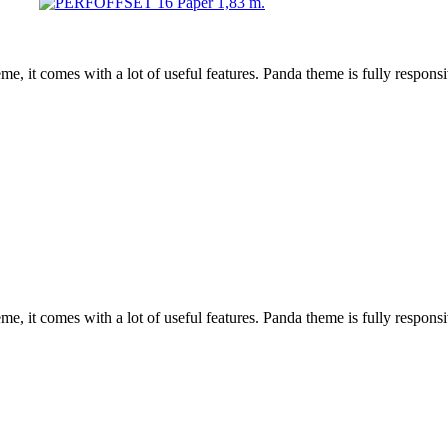
, it comes with a lot of useful features. Panda theme is fully responsiv
, it comes with a lot of useful features. Panda theme is fully responsiv