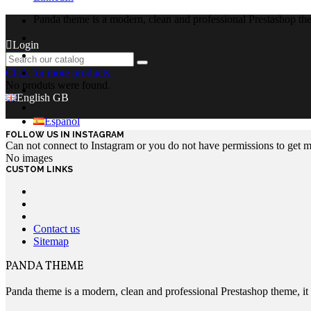
Panda theme is a modern, clean and professional Prestashop theme
Login
Click for more products.
No produts were found.
English GB
Español
FOLLOW US IN INSTAGRAM
Can not connect to Instagram or you do not have permissions to get 
No images
CUSTOM LINKS
Contact us
Sitemap
PANDA THEME
Panda theme is a modern, clean and professional Prestashop theme, it c