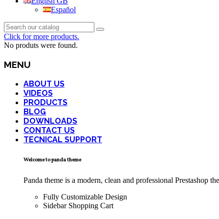
English GB
Español
Click for more products.
No produts were found.
MENU
ABOUT US
VIDEOS
PRODUCTS
BLOG
DOWNLOADS
CONTACT US
TECNICAL SUPPORT
Welcome to panda theme
Panda theme is a modern, clean and professional Prestashop theme
Fully Customizable Design
Sidebar Shopping Cart