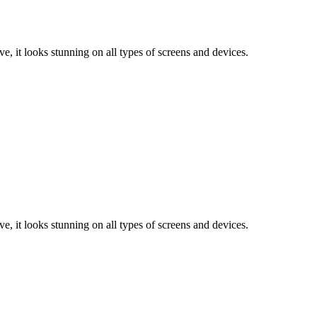
e, it looks stunning on all types of screens and devices.
e, it looks stunning on all types of screens and devices.