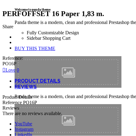
Welcome to panda theme
PERFOFFSET 16 Paper 1,83 m.
Panda theme is a modern, clean and professional Prestashop theme
Share
Fully Customizable Design
Sidebar Shopping Cart
BUY THIS THEME
Reference:
PO16P
Love
0
PRODUCT DETAILS
REVIEWS
Panda theme is a modern, clean and professional Prestashop theme
Product Details
Reference
PO16P
Reviews
There are no reviews available.
YouTube
Instagram
LinkedIn