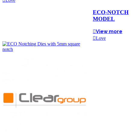
Love
ECO-NOTCH
MODEL
View more
Love