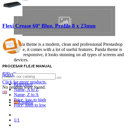
Flexi Crease 60º Blue. Profile 8 x 23mm
Panda theme is a modern, clean and professional Prestashop
theme, it comes with a lot of useful features. Panda theme is
fully responsive, it looks stunning on all types of screens and
devices.
PROCESAR FLEJE MANUAL
Login
Select
Click for more products.
Relevance
No produts were found.
Name, A to Z
English GB
Name, Z to A
Price, low to high
Español
Price, high to low
Previous
1/1
Next