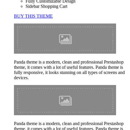
Fully Customizable Design
Sidebar Shopping Cart
BUY THIS THEME
Panda theme is a modern, clean and professional Prestashop
theme, it comes with a lot of useful features. Panda theme is
fully responsive, it looks stunning on all types of screens and
devices.
Panda theme is a modern, clean and professional Prestashop
theme, it comes with a lot of useful features. Panda theme is