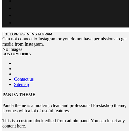
FOLLOW US IN INSTAGRAM
Can not connect to Instagram or you do not have permissions to get
media from Instagram.
No images
CUSTOM LINKS
Contact us
Sitemap
PANDA THEME
Panda theme is a modern, clean and professional Prestashop theme,
it comes with a lot of useful features.
This is a custom block edited from admin panel.You can insert any
content here.