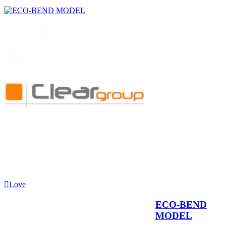
Love
ECO-BEND
MODEL