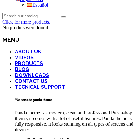
Español
Click for more products.
No produts were found.
MENU
ABOUT US
VIDEOS
PRODUCTS
BLOG
DOWNLOADS
CONTACT US
TECNICAL SUPPORT
Welcome to panda theme
Panda theme is a modern, clean and professional Prestashop
theme, it comes with a lot of useful features. Panda theme is
fully responsive, it looks stunning on all types of screens and
devices.