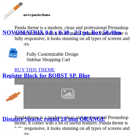
TECNICAL SUPPORT
Welcome to panda theme
Panda theme is a modern, clean and professional Prestashop
NOVOMATRIX 0,8 x 0,30 - 2/3 pt. Box 50,40m
theme, it comes with a lot of useful features. Panda theme is
fully responsive, it looks stunning on all types of screens and
devices.
Fully Customizable Design
Sidebar Shopping Cart
BUY THIS THEME
Register Block for BOBST SP. Blue
Panda theme is a modern, clean and professional Prestashop
Distance Spacer, round 28 mm ORANGE
theme, it comes with a lot of useful features. Panda theme is
fully responsive, it looks stunning on all types of screens and
devices.