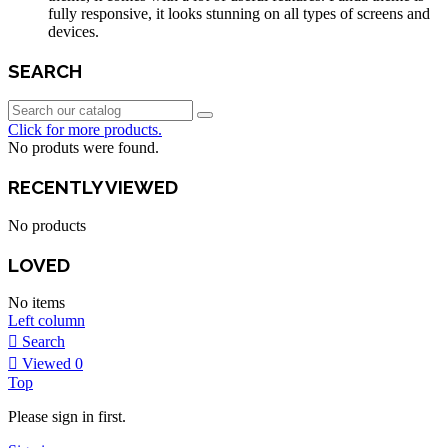
fully responsive, it looks stunning on all types of screens and
devices.
SEARCH
Click for more products.
No produts were found.
RECENTLY VIEWED
No products
LOVED
No items
Left column
Search
Viewed
0
Top
Please sign in first.