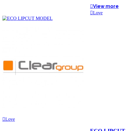
View more
Love
Love
ECO LIPCUT