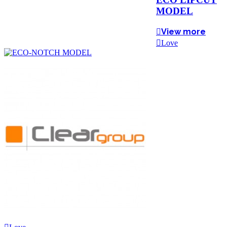
MODEL
View more
Love