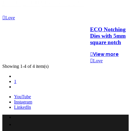
Love
ECO Notching
Dies with 5mm
square notch
View more
Love
Showing 1-4 of 4 item(s)
Previous
1
Next
YouTube
Instagram
LinkedIn