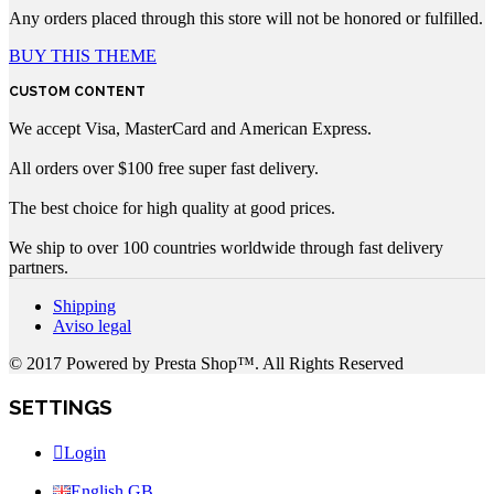
Any orders placed through this store will not be honored or fulfilled.
BUY THIS THEME
CUSTOM CONTENT
We accept Visa, MasterCard and American Express.
All orders over $100 free super fast delivery.
The best choice for high quality at good prices.
We ship to over 100 countries worldwide through fast delivery
partners.
Shipping
Aviso legal
© 2017 Powered by Presta Shop™. All Rights Reserved
SETTINGS
Login
English GB