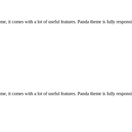
, it comes with a lot of useful features. Panda theme is fully responsiv
, it comes with a lot of useful features. Panda theme is fully responsiv