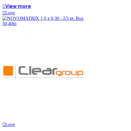
View more
Love
Love