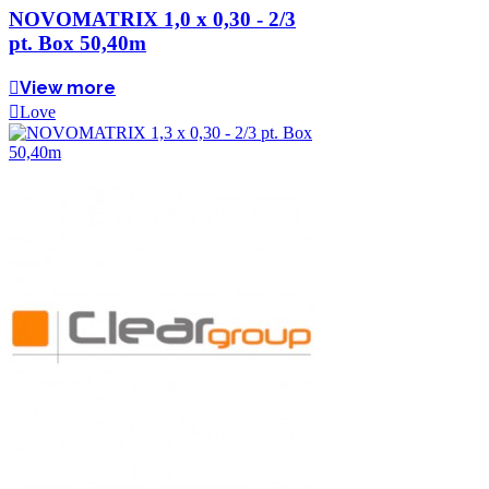
NOVOMATRIX 1,0 x 0,30 - 2/3
pt. Box 50,40m
View more
Love