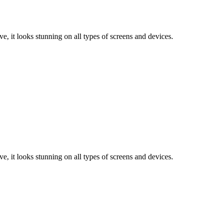
e, it looks stunning on all types of screens and devices.
e, it looks stunning on all types of screens and devices.