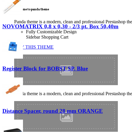
Welcome to panda theme
Panda theme is a modern, clean and professional Prestashop theme
NOVOMATRIX 0,8 x 0,30 - 2/3 pt. Box 50,40m
Fully Customizable Design
Sidebar Shopping Cart
BUY THIS THEME
Register Block for BOBST SP. Blue
Panda theme is a modern, clean and professional Prestashop theme
Distance Spacer, round 28 mm ORANGE