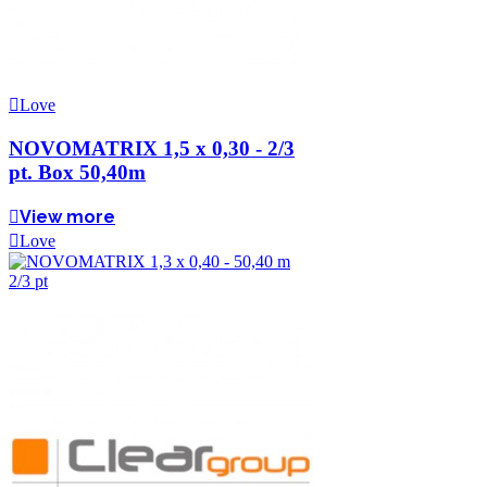
Love
NOVOMATRIX 1,5 x 0,30 - 2/3
pt. Box 50,40m
View more
Love