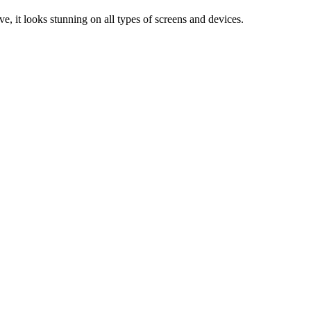
e, it looks stunning on all types of screens and devices.