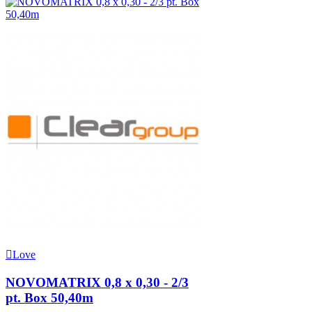
Love
NOVOMATRIX 0,8 x 0,30 - 2/3
pt. Box 50,40m