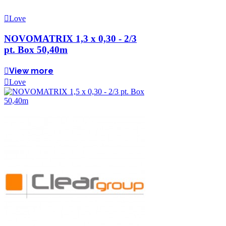
Love
NOVOMATRIX 1,3 x 0,30 - 2/3
pt. Box 50,40m
View more
Love