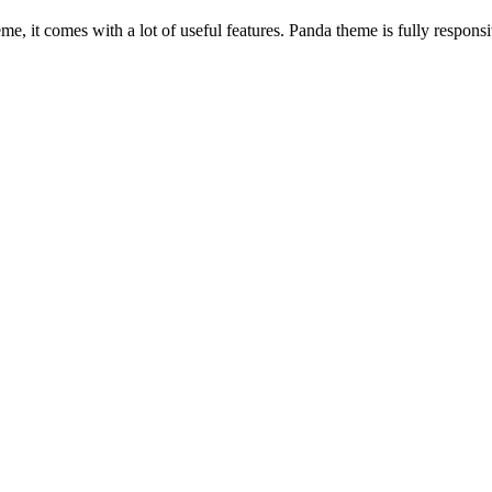
, it comes with a lot of useful features. Panda theme is fully responsiv