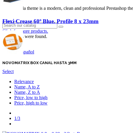
Panda theme is a modern, clean and professional Prestashop theme
Login
Flexi Crease 60º Blue. Profile 8 x 23mm
Click for more products.
No produts were found.
English GB
Español
NOVOMATRIX BOX CANAL HASTA 3MM
Select
Relevance
Name, A to Z
Name, Z to A
Price, low to high
Price, high to low
Previous
1/3
Next