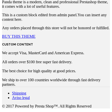
Panda theme is a modern, clean and professional Prestashop theme,
it comes with a lot of useful features.
This is a custom block edited from admin panel.You can insert any
content here.
Any orders placed through this store will not be honored or fulfilled.
BUY THIS THEME
CUSTOM CONTENT
We accept Visa, MasterCard and American Express.
All orders over $100 free super fast delivery.
The best choice for high quality at good prices.
We ship to over 100 countries worldwide through fast delivery
partners.
Shipping
Aviso legal
© 2017 Powered by Presta Shop™. All Rights Reserved