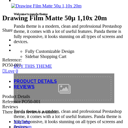
TECNICAL SUPPORT
Welcome to panda theme
Drawing Film Matte 50µ 1,10x 20m
Panda theme is a modern, clean and professional Prestashop
Share
theme, it comes with a lot of useful features. Panda theme is
fully responsive, it looks stunning on all types of screens and
devices.
Fully Customizable Design
Sidebar Shopping Cart
Reference:
PO50-001
BUY THIS THEME
Love
0
PRODUCT DETAILS
REVIEWS
Product Details
Reference
PO50-001
Reviews
Panda theme is a modern, clean and professional Prestashop
There are no reviews available.
theme, it comes with a lot of useful features. Panda theme is
YouTube
fully responsive, it looks stunning on all types of screens and
Instagram
devices.