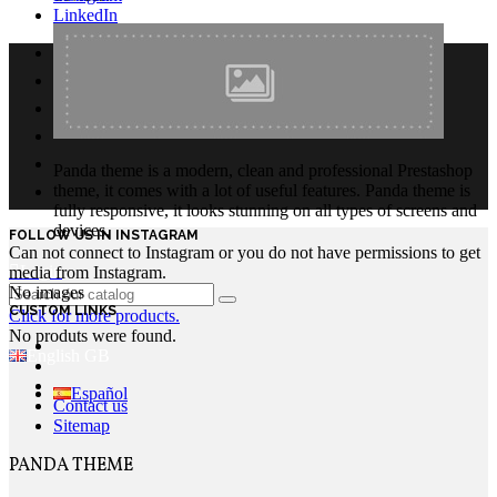
LinkedIn
Panda theme is a modern, clean and professional Prestashop
theme, it comes with a lot of useful features. Panda theme is
fully responsive, it looks stunning on all types of screens and
devices.
FOLLOW US IN INSTAGRAM
Can not connect to Instagram or you do not have permissions to get
Login
media from Instagram.
No images
CUSTOM LINKS
Click for more products.
No produts were found.
English GB
Español
Contact us
Sitemap
PANDA THEME