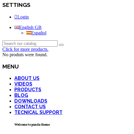
SETTINGS
Login
English GB
Español
Click for more products.
No produts were found.
MENU
ABOUT US
VIDEOS
PRODUCTS
BLOG
DOWNLOADS
CONTACT US
TECNICAL SUPPORT
Welcome to panda theme