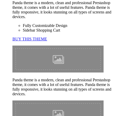
Panda theme is a modern, clean and professional Prestashop
theme, it comes with a lot of useful features. Panda theme is
fully responsive, it looks stunning on all types of screens and
devices.
Fully Customizable Design
Sidebar Shopping Cart
BUY THIS THEME
Panda theme is a modern, clean and professional Prestashop
theme, it comes with a lot of useful features. Panda theme is
fully responsive, it looks stunning on all types of screens and
devices.