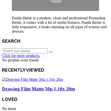
Panda theme is a modern, clean and professional Prestashop
theme, it comes with a lot of useful features. Panda theme is
fully responsive, it looks stunning on all types of screens and
devices.
SEARCH
Click for more products.
No produts were found.
RECENTLY VIEWED
Drawing Film Matte 50µ 1,10x 20m
LOVED
No items