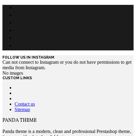
FOLLOW US IN INSTAGRAM
Can not connect to Instagram or you do not have permissions to get
media from Instagram.
No images
CUSTOM LINKS
Contact us
Sitemap
PANDA THEME
Panda theme is a modern, clean and professional Prestashop theme,