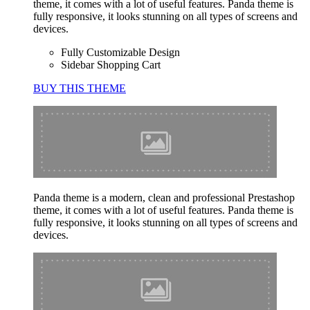
theme, it comes with a lot of useful features. Panda theme is
fully responsive, it looks stunning on all types of screens and
devices.
Fully Customizable Design
Sidebar Shopping Cart
BUY THIS THEME
Panda theme is a modern, clean and professional Prestashop
theme, it comes with a lot of useful features. Panda theme is
fully responsive, it looks stunning on all types of screens and
devices.