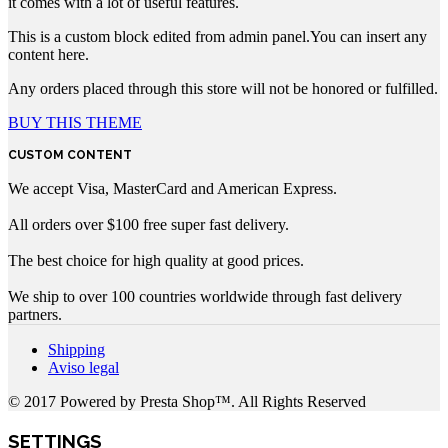
it comes with a lot of useful features.
This is a custom block edited from admin panel.You can insert any
content here.
Any orders placed through this store will not be honored or fulfilled.
BUY THIS THEME
CUSTOM CONTENT
We accept Visa, MasterCard and American Express.
All orders over $100 free super fast delivery.
The best choice for high quality at good prices.
We ship to over 100 countries worldwide through fast delivery
partners.
Shipping
Aviso legal
© 2017 Powered by Presta Shop™. All Rights Reserved
SETTINGS