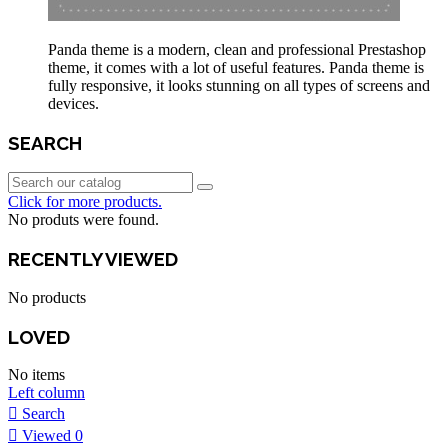
Panda theme is a modern, clean and professional Prestashop
theme, it comes with a lot of useful features. Panda theme is
fully responsive, it looks stunning on all types of screens and
devices.
SEARCH
Click for more products.
No produts were found.
RECENTLY VIEWED
No products
LOVED
No items
Left column
Search
Viewed
0