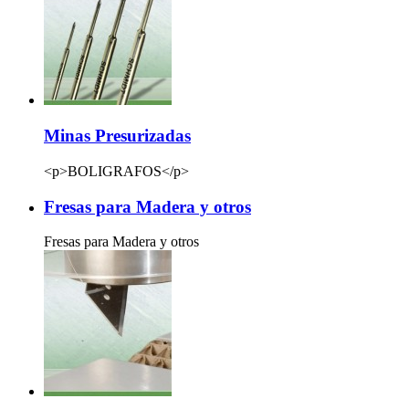
Minas Presurizadas
<p>BOLIGRAFOS</p>
Fresas para Madera y otros
Fresas para Madera y otros