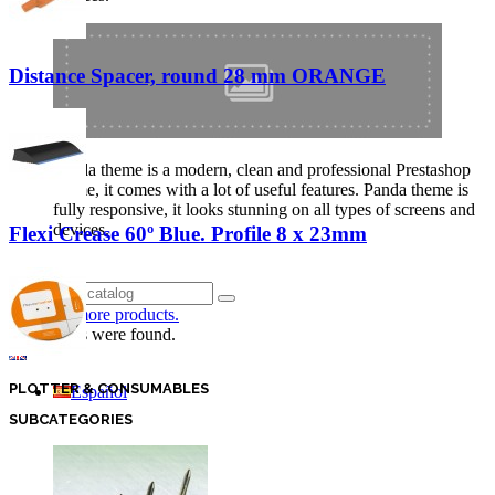
Distance Spacer, round 28 mm ORANGE
Panda theme is a modern, clean and professional Prestashop
theme, it comes with a lot of useful features. Panda theme is
fully responsive, it looks stunning on all types of screens and
devices.
Flexi Crease 60º Blue. Profile 8 x 23mm
Login
Click for more products.
No produts were found.
English GB
PLOTTER & CONSUMABLES
Español
SUBCATEGORIES