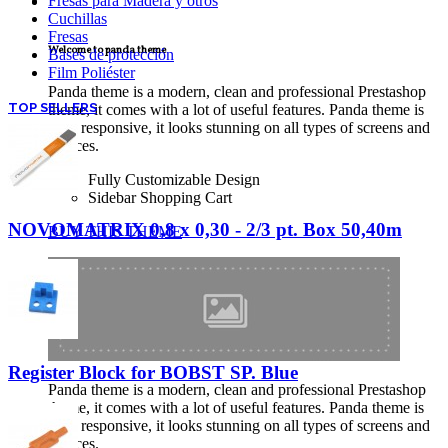
Fresas para Madera y otros
TECNICAL SUPPORT
Cuchillas
Fresas
Welcome to panda theme
Bases de protección
Film Poliéster
Panda theme is a modern, clean and professional Prestashop
TOP SELLERS
theme, it comes with a lot of useful features. Panda theme is
fully responsive, it looks stunning on all types of screens and
devices.
Fully Customizable Design
Sidebar Shopping Cart
NOVOMATRIX 0,8 x 0,30 - 2/3 pt. Box 50,40m
BUY THIS THEME
Register Block for BOBST SP. Blue
Panda theme is a modern, clean and professional Prestashop
theme, it comes with a lot of useful features. Panda theme is
fully responsive, it looks stunning on all types of screens and
devices.