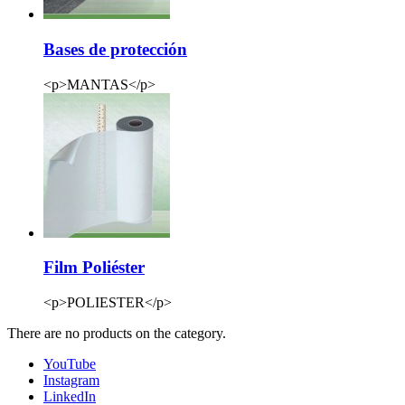
Bases de protección
<p>MANTAS</p>
Film Poliéster
<p>POLIESTER</p>
There are no products on the category.
YouTube
Instagram
LinkedIn