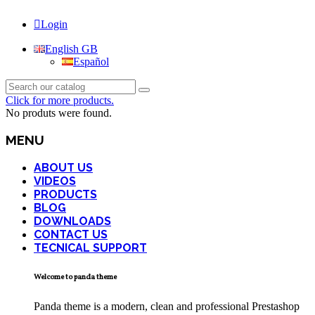
Login
English GB
Español
Click for more products.
No produts were found.
MENU
ABOUT US
VIDEOS
PRODUCTS
BLOG
DOWNLOADS
CONTACT US
TECNICAL SUPPORT
Welcome to panda theme
Panda theme is a modern, clean and professional Prestashop