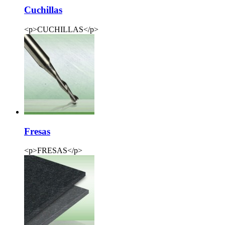
Cuchillas
<p>CUCHILLAS</p>
Fresas
<p>FRESAS</p>