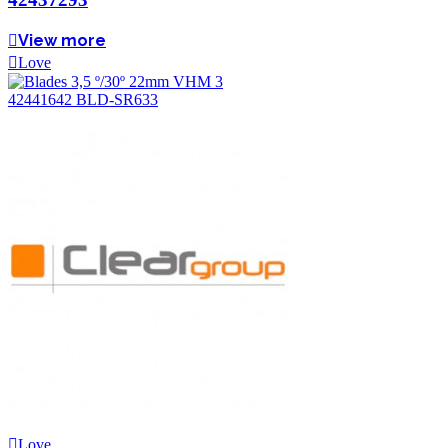
View more
Love
Love