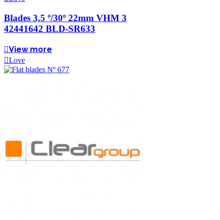
Blades 3,5 º/30º 22mm VHM 3
42441642 BLD-SR633
View more
Love