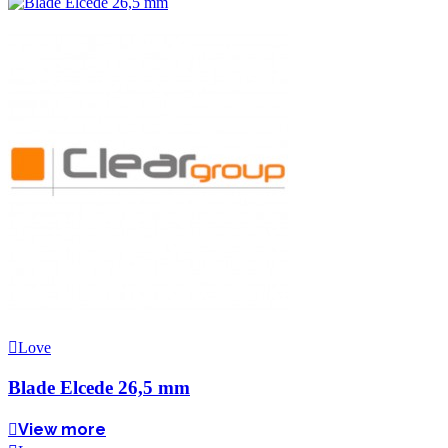
Love
Blade Elcede 26,5 mm
View more