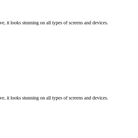
e, it looks stunning on all types of screens and devices.
e, it looks stunning on all types of screens and devices.