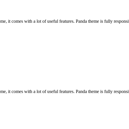
, it comes with a lot of useful features. Panda theme is fully responsiv
, it comes with a lot of useful features. Panda theme is fully responsiv