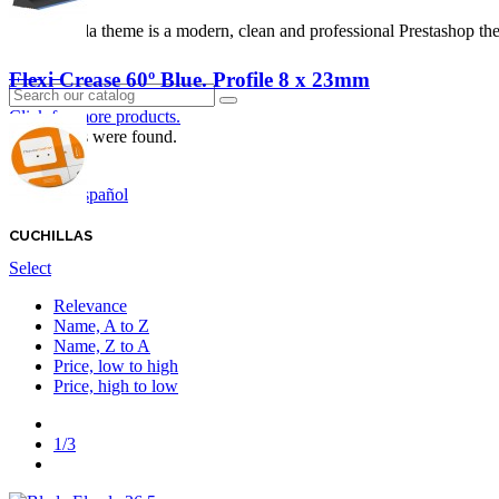
Panda theme is a modern, clean and professional Prestashop theme
Login
Flexi Crease 60º Blue. Profile 8 x 23mm
Click for more products.
No produts were found.
English GB
Español
CUCHILLAS
Select
Relevance
Name, A to Z
Name, Z to A
Price, low to high
Price, high to low
Previous
1/3
Next