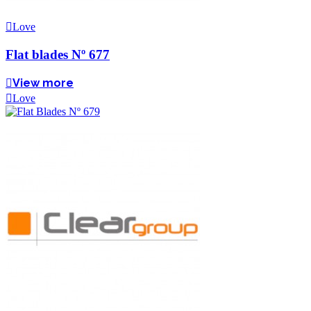
Love
Flat blades Nº 677
View more
Love