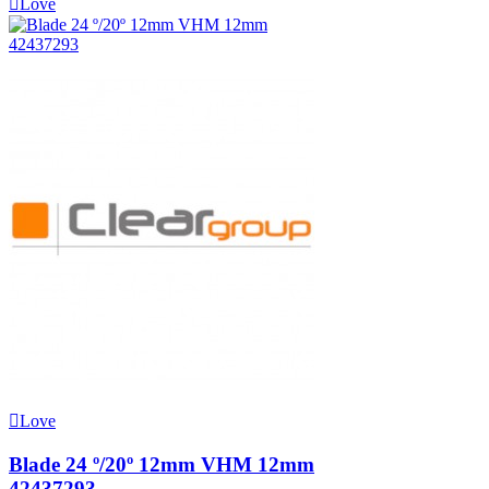
Love
Love
Blade 24 º/20º 12mm VHM 12mm
42437293