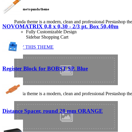
Welcome to panda theme
Panda theme is a modern, clean and professional Prestashop theme
NOVOMATRIX 0,8 x 0,30 - 2/3 pt. Box 50,40m
Fully Customizable Design
Sidebar Shopping Cart
BUY THIS THEME
Register Block for BOBST SP. Blue
Panda theme is a modern, clean and professional Prestashop theme
Distance Spacer, round 28 mm ORANGE