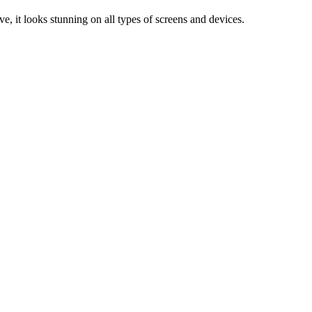
e, it looks stunning on all types of screens and devices.