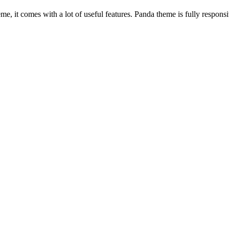
, it comes with a lot of useful features. Panda theme is fully responsiv