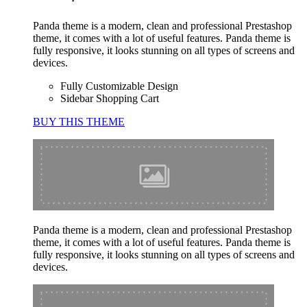
Panda theme is a modern, clean and professional Prestashop
theme, it comes with a lot of useful features. Panda theme is
fully responsive, it looks stunning on all types of screens and
devices.
Fully Customizable Design
Sidebar Shopping Cart
BUY THIS THEME
Panda theme is a modern, clean and professional Prestashop
theme, it comes with a lot of useful features. Panda theme is
fully responsive, it looks stunning on all types of screens and
devices.