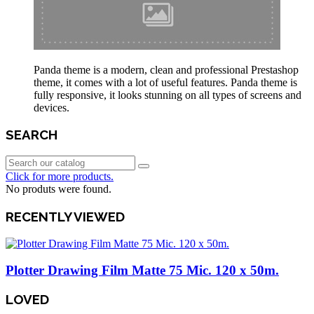
Panda theme is a modern, clean and professional Prestashop
theme, it comes with a lot of useful features. Panda theme is
fully responsive, it looks stunning on all types of screens and
devices.
SEARCH
Click for more products.
No produts were found.
RECENTLY VIEWED
Plotter Drawing Film Matte 75 Mic. 120 x 50m.
LOVED