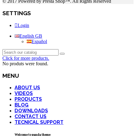
© 2017 Powered by Presta Shop™. All Rights Reserved
SETTINGS
Login
English GB
Español
Click for more products.
No produts were found.
MENU
ABOUT US
VIDEOS
PRODUCTS
BLOG
DOWNLOADS
CONTACT US
TECNICAL SUPPORT
Welcome to panda theme