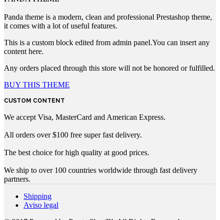
Panda theme is a modern, clean and professional Prestashop theme,
it comes with a lot of useful features.
This is a custom block edited from admin panel.You can insert any
content here.
Any orders placed through this store will not be honored or fulfilled.
BUY THIS THEME
CUSTOM CONTENT
We accept Visa, MasterCard and American Express.
All orders over $100 free super fast delivery.
The best choice for high quality at good prices.
We ship to over 100 countries worldwide through fast delivery
partners.
Shipping
Aviso legal