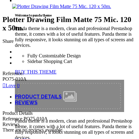
TECNICAL SUPPORT
Welcome to panda theme
Plotter Drawing Film Matte 75 Mic. 120
x 50m.
Panda theme is a modern, clean and professional Prestashop
theme, it comes with a lot of useful features. Panda theme is
fully responsive, it looks stunning on all types of screens and
Share
devices.
Fully Customizable Design
Sidebar Shopping Cart
BUY THIS THEME
Reference:
PO75-010A
Love
0
PRODUCT DETAILS
REVIEWS
Product Details
Reference
PO75-010A
Panda theme is a modern, clean and professional Prestashop
Reviews
theme, it comes with a lot of useful features. Panda theme is
There are no reviews available.
fully responsive, it looks stunning on all types of screens and
devices.