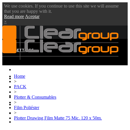
We use cookies. If you continue to use this site we will assume
that you are happy with it.
Read more
Aceptar
×
MENU
SETTINGS
Home
ABOUT US
>
PACK
VIDEOS
>
PRODUCTS
Plotter & Consumables
>
BLOG
Film Poliéster
>
DOWNLOADS
Plotter Drawing Film Matte 75 Mic. 120 x 50m.
CONTACT US