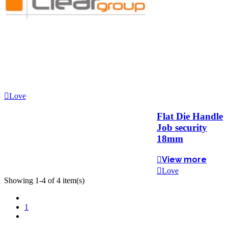
Love
Flat Die Handle
Job security
18mm
View more
Love
Showing 1-4 of 4 item(s)
Previous
1
Next