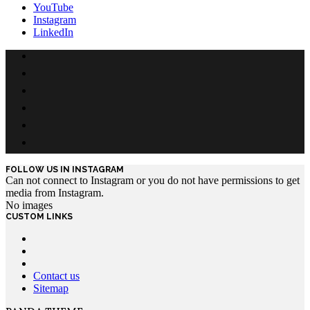
YouTube
Instagram
LinkedIn
FOLLOW US IN INSTAGRAM
Can not connect to Instagram or you do not have permissions to get
media from Instagram.
No images
CUSTOM LINKS
Contact us
Sitemap