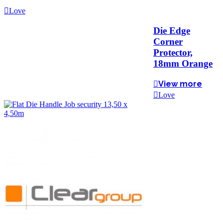
Love
Die Edge
Corner
Protector,
18mm Orange
View more
Love