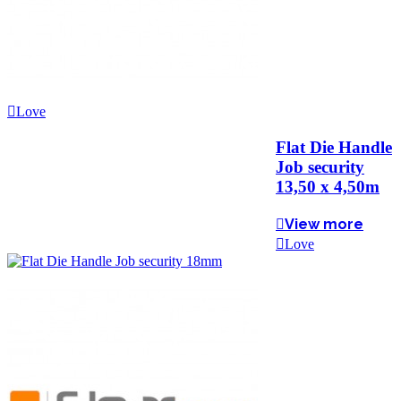
Love
Flat Die Handle
Job security
13,50 x 4,50m
View more
Love