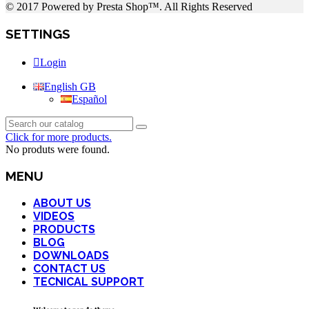
© 2017 Powered by Presta Shop™. All Rights Reserved
SETTINGS
Login
English GB
Español
Click for more products.
No produts were found.
MENU
ABOUT US
VIDEOS
PRODUCTS
BLOG
DOWNLOADS
CONTACT US
TECNICAL SUPPORT