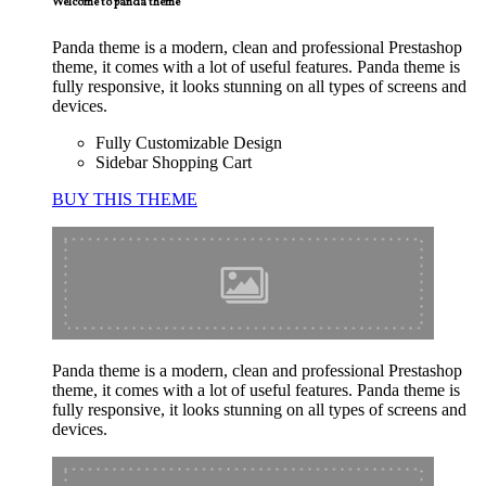
Welcome to panda theme
Panda theme is a modern, clean and professional Prestashop
theme, it comes with a lot of useful features. Panda theme is
fully responsive, it looks stunning on all types of screens and
devices.
Fully Customizable Design
Sidebar Shopping Cart
BUY THIS THEME
Panda theme is a modern, clean and professional Prestashop
theme, it comes with a lot of useful features. Panda theme is
fully responsive, it looks stunning on all types of screens and
devices.