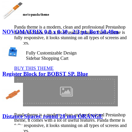
TECNICAL SUPPORT
Welcome to panda theme
Panda theme is a modern, clean and professional Prestashop
NOVOMATRIX 0,8 x 0,30 - 2/3 pt. Box 50,40m
theme, it comes with a lot of useful features. Panda theme is
fully responsive, it looks stunning on all types of screens and
devices.
Fully Customizable Design
Sidebar Shopping Cart
BUY THIS THEME
Register Block for BOBST SP. Blue
Panda theme is a modern, clean and professional Prestashop
Distance Spacer, round 28 mm ORANGE
theme, it comes with a lot of useful features. Panda theme is
fully responsive, it looks stunning on all types of screens and
devices.