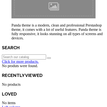
Panda theme is a modern, clean and professional Prestashop
theme, it comes with a lot of useful features. Panda theme is
fully responsive, it looks stunning on all types of screens and
devices.
SEARCH
Click for more products.
No produts were found.
RECENTLY VIEWED
No products
LOVED
No items