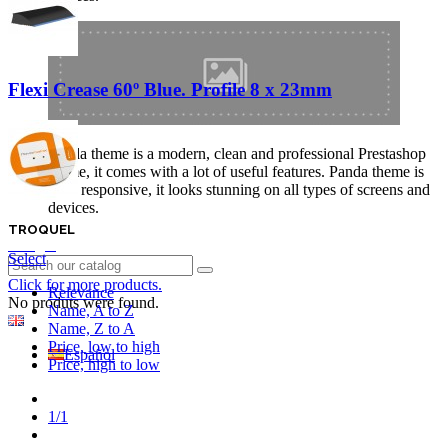
Flexi Crease 60º Blue. Profile 8 x 23mm
Panda theme is a modern, clean and professional Prestashop
theme, it comes with a lot of useful features. Panda theme is
fully responsive, it looks stunning on all types of screens and
devices.
TROQUEL
Login
Select
Click for more products.
Relevance
No produts were found.
Name, A to Z
English GB
Name, Z to A
Price, low to high
Español
Price, high to low
Previous
1/1
Next