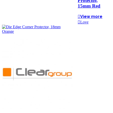
Protector,
15mm Red
View more
Love