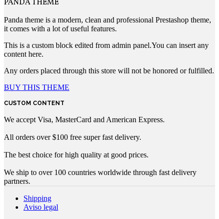
PANDA THEME
Panda theme is a modern, clean and professional Prestashop theme,
it comes with a lot of useful features.
This is a custom block edited from admin panel.You can insert any
content here.
Any orders placed through this store will not be honored or fulfilled.
BUY THIS THEME
CUSTOM CONTENT
We accept Visa, MasterCard and American Express.
All orders over $100 free super fast delivery.
The best choice for high quality at good prices.
We ship to over 100 countries worldwide through fast delivery
partners.
Shipping
Aviso legal