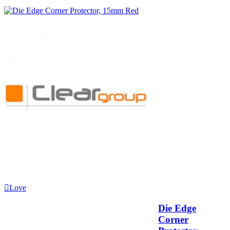
Love
Die Edge
Corner