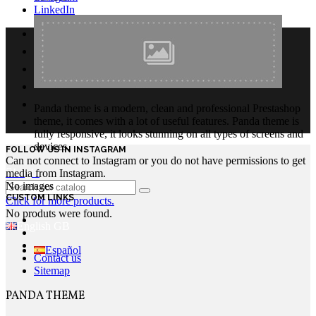
LinkedIn
Panda theme is a modern, clean and professional Prestashop
theme, it comes with a lot of useful features. Panda theme is
fully responsive, it looks stunning on all types of screens and
devices.
FOLLOW US IN INSTAGRAM
Can not connect to Instagram or you do not have permissions to get
Login
media from Instagram.
No images
CUSTOM LINKS
Click for more products.
No produts were found.
English GB
Español
Contact us
Sitemap
PANDA THEME