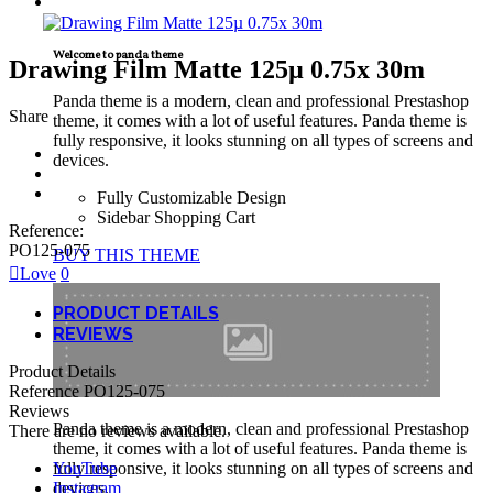
TECNICAL SUPPORT
Welcome to panda theme
Drawing Film Matte 125µ 0.75x 30m
Panda theme is a modern, clean and professional Prestashop
Share
theme, it comes with a lot of useful features. Panda theme is
fully responsive, it looks stunning on all types of screens and
devices.
Fully Customizable Design
Sidebar Shopping Cart
Reference:
PO125-075
BUY THIS THEME
Love
0
PRODUCT DETAILS
REVIEWS
Product Details
Reference
PO125-075
Reviews
Panda theme is a modern, clean and professional Prestashop
There are no reviews available.
theme, it comes with a lot of useful features. Panda theme is
YouTube
fully responsive, it looks stunning on all types of screens and
Instagram
devices.