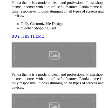
Panda theme is a modern, clean and professional Prestashop
theme, it comes with a lot of useful features. Panda theme is
fully responsive, it looks stunning on all types of screens and
devices.
Fully Customizable Design
Sidebar Shopping Cart
BUY THIS THEME
Panda theme is a modern, clean and professional Prestashop
theme, it comes with a lot of useful features. Panda theme is
fully responsive, it looks stunning on all types of screens and
devices.