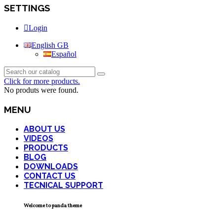
SETTINGS
Login
English GB
Español
Click for more products.
No produts were found.
MENU
ABOUT US
VIDEOS
PRODUCTS
BLOG
DOWNLOADS
CONTACT US
TECNICAL SUPPORT
Welcome to panda theme