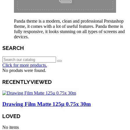
Panda theme is a modern, clean and professional Prestashop
theme, it comes with a lot of useful features. Panda theme is
fully responsive, it looks stunning on all types of screens and
devices.
SEARCH
Click for more products.
No produts were found.
RECENTLY VIEWED
Drawing Film Matte 125µ 0.75x 30m
LOVED
No items