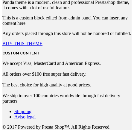
Panda theme is a modern, clean and professional Prestashop theme,
it comes with a lot of useful features.
This is a custom block edited from admin panel.You can insert any
content here.
Any orders placed through this store will not be honored or fulfilled.
BUY THIS THEME
CUSTOM CONTENT
We accept Visa, MasterCard and American Express.
All orders over $100 free super fast delivery.
The best choice for high quality at good prices.
We ship to over 100 countries worldwide through fast delivery
partners.
Shipping
Aviso legal
© 2017 Powered by Presta Shop™. All Rights Reserved